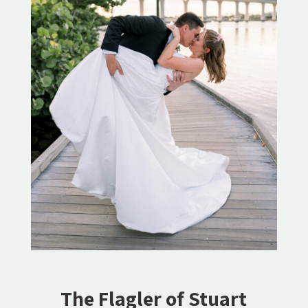
The Flagler of Stuart