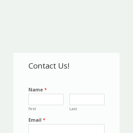
Contact Us!
Name
*
First
Last
Email
*