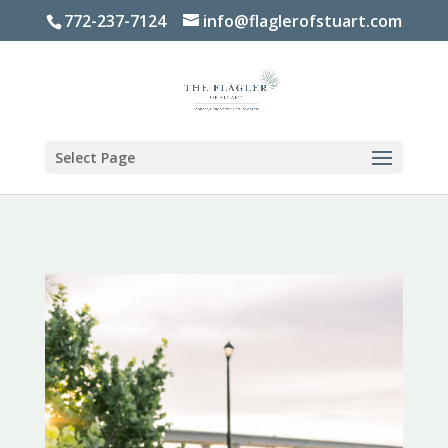
772-237-7124
info@flaglerofstuart.com
Select Page