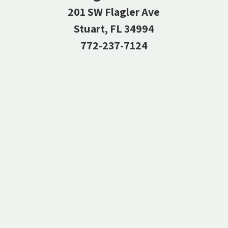
201 SW Flagler Ave
Stuart, FL 34994
772-237-7124