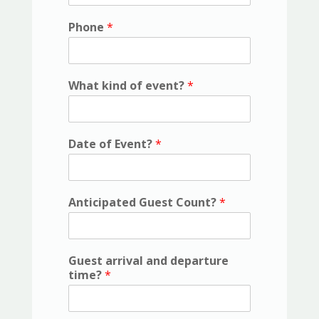
Phone
*
What kind of event?
*
Date of Event?
*
Anticipated Guest Count?
*
Guest arrival and departure
time?
*