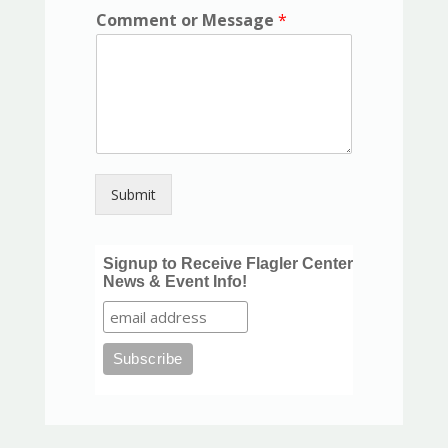
Comment or Message
*
Submit
Signup to Receive Flagler Center
News & Event Info!